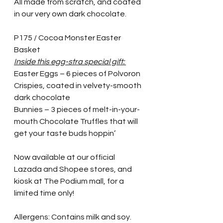
All made from scratch, and coated 
in our very own dark chocolate.
P175 / Cocoa Monster Easter 
Basket
Inside this egg-stra special gift: 
Easter Eggs – 6 pieces of Polvoron 
Crispies, coated in velvety-smooth 
dark chocolate 
Bunnies – 3 pieces of melt-in-your-
mouth Chocolate Truffles that will 
get your taste buds hoppin’
Now available at our official 
Lazada and Shopee stores, and 
kiosk at The Podium mall, for a 
limited time only! 
Allergens: Contains milk and soy. 