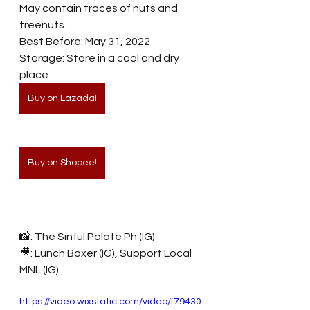
May contain traces of nuts and 
treenuts. 
Best Before: May 31, 2022 
Storage: Store in a cool and dry 
place
Buy on Lazada!
Buy on Shopee!
📸: The Sinful Palate Ph (IG)
🎥: Lunch Boxer (IG), Support Local 
MNL (IG)
https://video.wixstatic.com/video/f79430