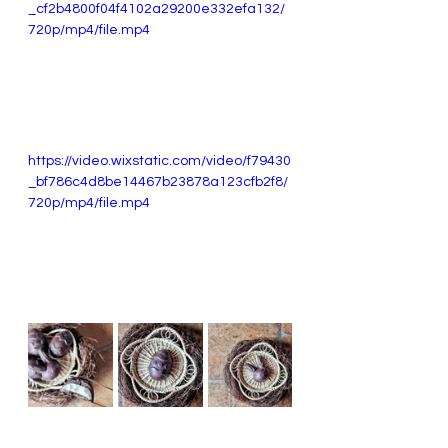
_cf2b4800f04f4102a29200e332efa132/
720p/mp4/file.mp4
https://video.wixstatic.com/video/f79430
_bf786c4d8be14467b23878a123cfb2f8/
720p/mp4/file.mp4