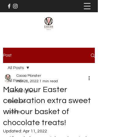
Post
All Posts
Cocoa Monster
All Posts
Mar 28, 2022
1 min read
Make your Easter
Limited Offers
celebration extra sweet
Features
with our basket of
Events
chocolate treats!
Updated:
Apr 11, 2022