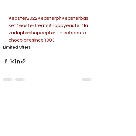
#easter2022
#easterph
#easterbas
ket
#eastertreats
#happyeaster
#la
zadaph
#shopeeph
#filipinobeanto
chocolatesince1983
Limited Offers
See All
Recent Posts