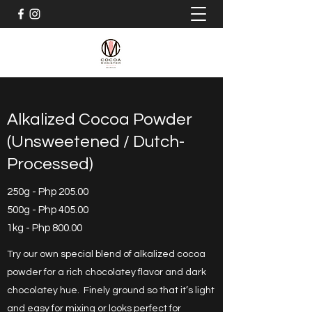
Alkalized Cocoa Powder
(Unsweetened / Dutch-
Processed)
250g - Php 205.00
500g - Php 405.00
1kg - Php 800.00
Try our own special blend of alkalized cocoa
powder for a rich chocolatey flavor and dark
chocolatey hue. Finely ground so that it’s light
and easy for mixing or looks perfect for