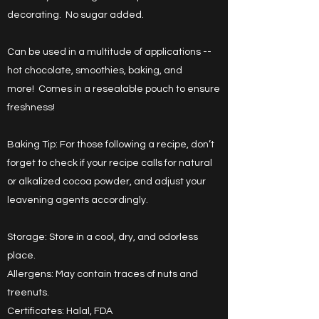
decorating. No sugar added.
Can be used in a multitude of applications --
hot chocolate, smoothies, baking, and
more! Comes in a resealable pouch to ensure
freshness!
Baking Tip: For those following a recipe, don’t
forget to check if your recipe calls for natural
or alkalized cocoa powder, and adjust your
leavening agents accordingly.
Storage: Store in a cool, dry, and odorless
place.
Allergens: May contain traces of nuts and
treenuts.
Certificates: Halal, FDA