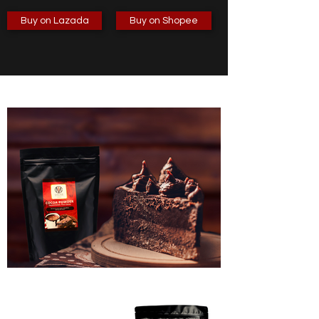
Buy on Lazada
Buy on Shopee