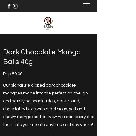
Dark Chocolate Mango
Balls 40g
Php 80.00
Our signature dipped dark chocolate
mangoes made into the perfect on-the-go
and satisfying snack. Rich, dark, round,
chocolatey bites with a delicious, soft and
chewy mango center. Now you can easily pop
them into your mouth anytime and anywhere!