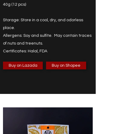
40g (12 pcs)
Storage: Store in a cool, dry, and odorless
place.
Allergens: Soy and sulfite. May contain traces
of nuts and treenuts.
Certificates: Halal, FDA
Buy on Lazada
Buy on Shopee